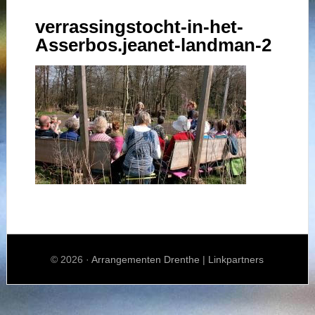
verrassingstocht-in-het-
Asserbos.jeanet-landman-2
© 2026 ·
Arrangementen Drenthe
|
Linkpartners