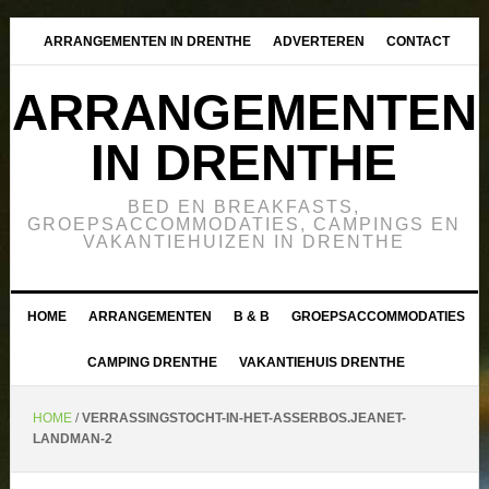
ARRANGEMENTEN IN DRENTHE
ADVERTEREN
CONTACT
ARRANGEMENTEN
IN DRENTHE
BED EN BREAKFASTS,
GROEPSACCOMMODATIES, CAMPINGS EN
VAKANTIEHUIZEN IN DRENTHE
HOME
ARRANGEMENTEN
B & B
GROEPSACCOMMODATIES
CAMPING DRENTHE
VAKANTIEHUIS DRENTHE
HOME
/
VERRASSINGSTOCHT-IN-HET-ASSERBOS.JEANET-
LANDMAN-2