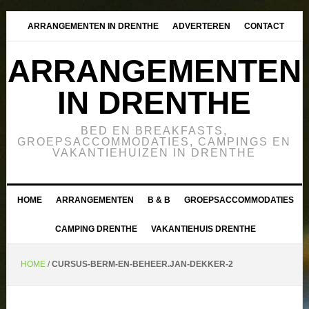
ARRANGEMENTEN IN DRENTHE
ADVERTEREN
CONTACT
ARRANGEMENTEN
IN DRENTHE
BED EN BREAKFASTS,
GROEPSACCOMMODATIES, CAMPINGS EN
VAKANTIEHUIZEN IN DRENTHE
HOME
ARRANGEMENTEN
B & B
GROEPSACCOMMODATIES
CAMPING DRENTHE
VAKANTIEHUIS DRENTHE
HOME
/
CURSUS-BERM-EN-BEHEER.JAN-DEKKER-2