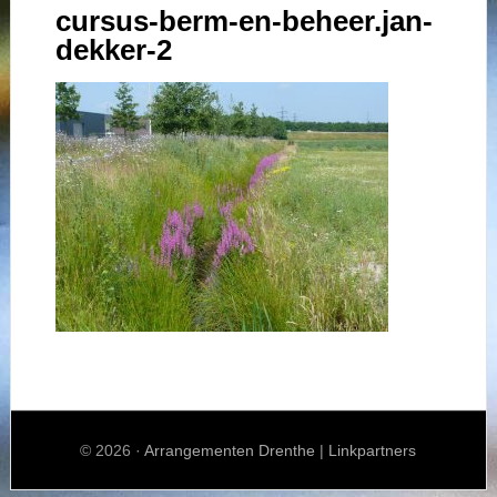
cursus-berm-en-beheer.jan-
dekker-2
© 2026 ·
Arrangementen Drenthe
|
Linkpartners