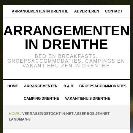
ARRANGEMENTEN IN DRENTHE
ADVERTEREN
CONTACT
ARRANGEMENTEN
IN DRENTHE
BED EN BREAKFASTS,
GROEPSACCOMMODATIES, CAMPINGS EN
VAKANTIEHUIZEN IN DRENTHE
HOME
ARRANGEMENTEN
B & B
GROEPSACCOMMODATIES
CAMPING DRENTHE
VAKANTIEHUIS DRENTHE
HOME
/
VERRASSINGSTOCHT-IN-HET-ASSERBOS.JEANET-
LANDMAN-8