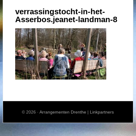
verrassingstocht-in-het-
Asserbos.jeanet-landman-8
© 2026 ·
Arrangementen Drenthe
|
Linkpartners